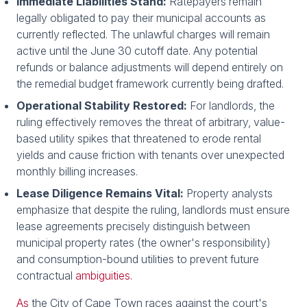
Immediate Liabilities Stand:
Ratepayers remain
legally obligated to pay their municipal accounts as
currently reflected. The unlawful charges will remain
active until the June 30 cutoff date. Any potential
refunds or balance adjustments will depend entirely on
the remedial budget framework currently being drafted.
Operational Stability Restored:
For landlords, the
ruling effectively removes the threat of arbitrary, value-
based utility spikes that threatened to erode rental
yields and cause friction with tenants over unexpected
monthly billing increases.
Lease Diligence Remains Vital:
Property analysts
emphasize that despite the ruling, landlords must ensure
lease agreements precisely distinguish between
municipal property rates (the owner's responsibility)
and consumption-bound utilities to prevent future
contractual
ambiguities.
As
the City of Cape Town races against the court's