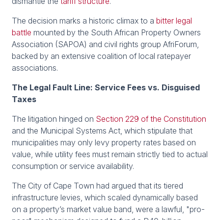
dismantle the
tariff structure
.
The decision marks a historic climax to a
bitter legal
battle
mounted by the South African Property Owners
Association (SAPOA) and civil rights group AfriForum,
backed by an extensive coalition of local ratepayer
associations.
The Legal Fault Line: Service Fees vs. Disguised
Taxes
The litigation hinged on
Section 229 of the Constitution
and the Municipal Systems Act, which stipulate that
municipalities may only levy property rates based on
value, while utility fees must remain strictly tied to actual
consumption or service availability.
The City of Cape Town had argued that its tiered
infrastructure levies, which scaled dynamically based
on a property’s market value band, were a lawful, "pro-