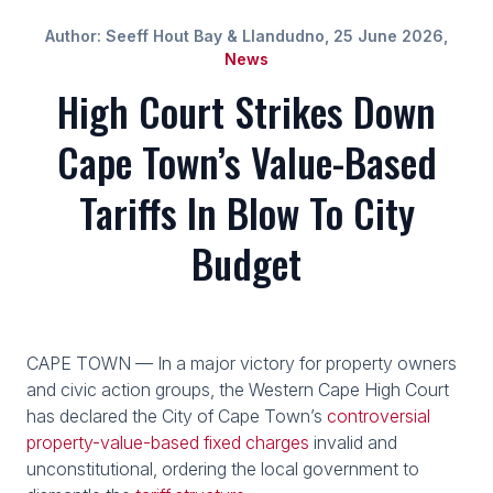
Author: Seeff Hout Bay & Llandudno, 25 June 2026,
News
High Court Strikes Down
Cape Town’s Value-Based
Tariffs In Blow To City
Budget
CAPE TOWN — In a major victory for property owners
and civic action groups, the Western Cape High Court
has declared the City of Cape Town’s
controversial
property-value-based fixed charges
invalid and
unconstitutional, ordering the local government to