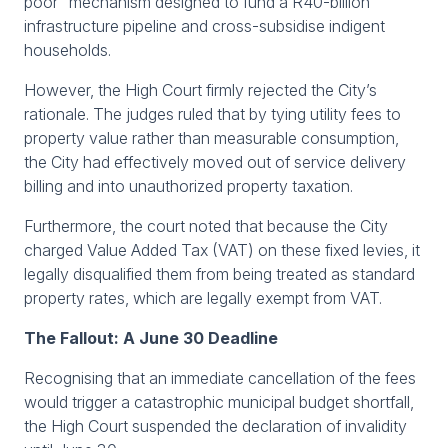
poor" mechanism designed to fund a R40-billion
infrastructure pipeline and cross-subsidise indigent
households.
However, the High Court firmly rejected the City’s
rationale. The judges ruled that by tying utility fees to
property value rather than measurable consumption,
the City had effectively moved out of service delivery
billing and into unauthorized property taxation.
Furthermore, the court noted that because the City
charged Value Added Tax (VAT) on these fixed levies, it
legally disqualified them from being treated as standard
property rates, which are legally exempt from VAT.
The Fallout: A June 30 Deadline
Recognising that an immediate cancellation of the fees
would trigger a catastrophic municipal budget shortfall,
the High Court suspended the declaration of invalidity