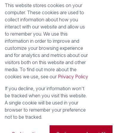
This website stores cookies on your
About
Tools
computer. These cookies are used to
Company Profile
Property Email Alerts
collect information about how you
Our Property Practitioners
Calculators
interact with our website and allow us
Contact Us
Area Locator
to remember you. We use this
information in order to improve and
News
Services
customize your browsing experience
and for analytics and metrics about our
Latest News
Sell with Seeff
visitors both on this website and other
Email Newsletter
Let with Seeff
media. To find out more about the
Properties
cookies we use, see our
Privacy Policy
Residential for Sale
Residential to Let
Holiday Letting
Vacant Land
If you decline, your information won't
Residential new
be tracked when you visit this website.
Developments
A single cookie will be used in your
browser to remember your preference
Powered by
Prop Data
not to be tracked.
Copyright © 2026 Seeff Property Group
Sitemap
Privacy Policy
Request Information
Cookies