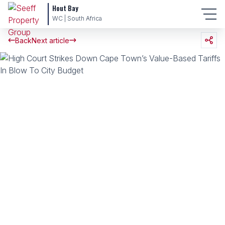
Hout Bay
WC | South Africa
Back
Next article