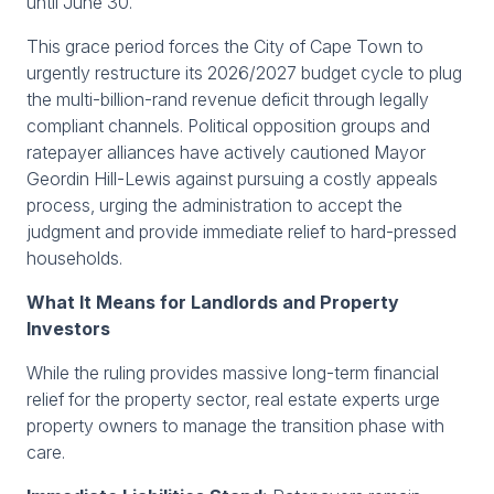
until June 30.
This grace period forces the City of Cape Town to
urgently restructure its 2026/2027 budget cycle to plug
the multi-billion-rand revenue deficit through legally
compliant channels. Political opposition groups and
ratepayer alliances have actively cautioned Mayor
Geordin Hill-Lewis against pursuing a costly appeals
process, urging the administration to accept the
judgment and provide immediate relief to hard-pressed
households.
What It Means for Landlords and Property
Investors
While the ruling provides massive long-term financial
relief for the property sector, real estate experts urge
property owners to manage the transition phase with
care.