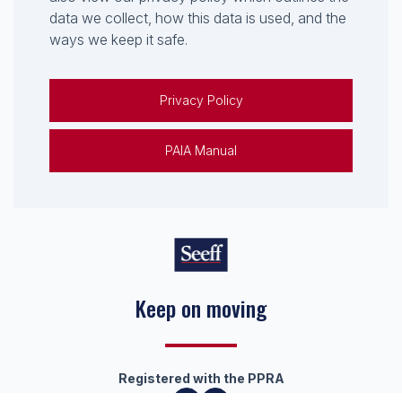
data we collect, how this data is used, and the
ways we keep it safe.
Privacy Policy
PAIA Manual
Keep on moving
Registered with the PPRA