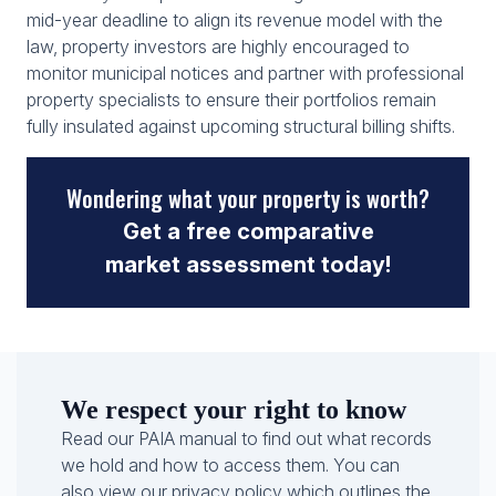
mid-year deadline to align its revenue model with the
law, property investors are highly encouraged to
monitor municipal notices and partner with professional
property specialists to ensure their portfolios remain
fully insulated against upcoming structural billing shifts.
Wondering what your property is worth?
Get a free comparative
market assessment today!
We respect your right to know
Read our PAIA manual to find out what records
we hold and how to access them. You can
also view our privacy policy which outlines the