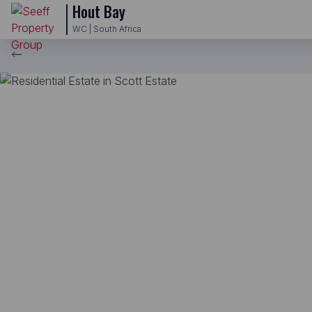
Hout Bay
WC | South Africa