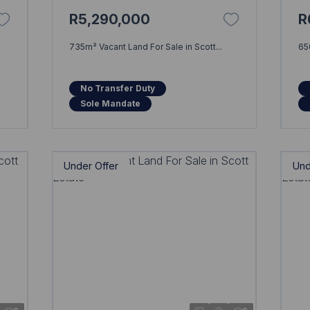
R5,290,000
R
735m² Vacant Land For Sale in Scott...
65
No Transfer Duty
Sole Mandate
Under Offer
Und