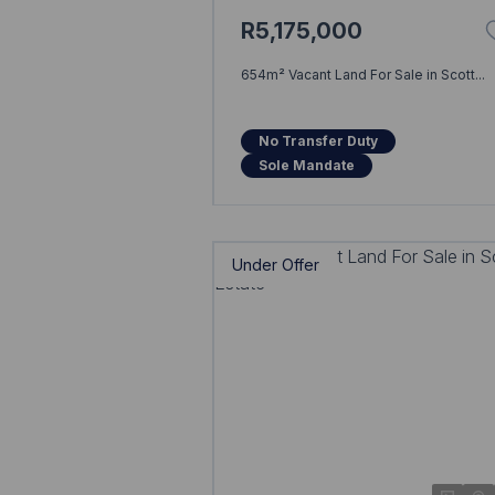
R5,175,000
654m² Vacant Land For Sale in Scott...
No Transfer Duty
Sole Mandate
Under Offer