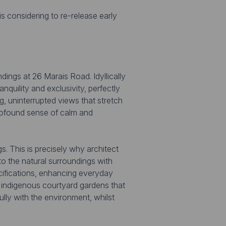
s considering to re-release early
dings at 26 Marais Road. Idyllically
nquility and exclusivity, perfectly
g, uninterrupted views that stretch
profound sense of calm and
s. This is precisely why architect
 the natural surroundings with
ecifications, enhancing everyday
, indigenous courtyard gardens that
lly with the environment, whilst