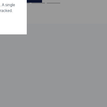
. A single
tracked.