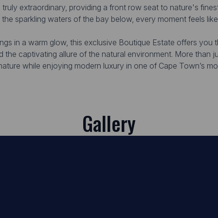
ruly extraordinary, providing a front row seat to nature's finest
 the sparkling waters of the bay below, every moment feels lik
ings in a warm glow, this exclusive Boutique Estate offers you 
nd the captivating allure of the natural environment. More than 
 nature while enjoying modern luxury in one of Cape Town’s mos
Gallery