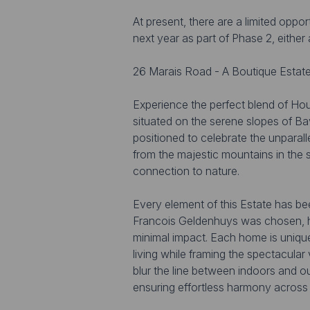
At present, there are a limited oppo
next year as part of Phase 2, eithe
26 Marais Road - A Boutique Estate
Experience the perfect blend of Hou
situated on the serene slopes of Bavi
positioned to celebrate the unparal
from the majestic mountains in the 
connection to nature.
Every element of this Estate has be
Francois Geldenhuys was chosen, hi
minimal impact. Each home is unique
living while framing the spectacular
blur the line between indoors and o
ensuring effortless harmony across a