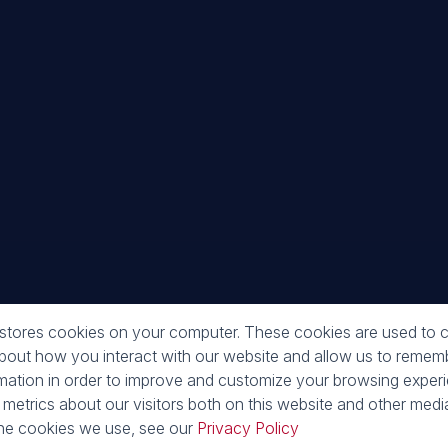
Galle
 stores cookies on your computer. These cookies are used to c
about how you interact with our website and allow us to reme
rmation in order to improve and customize your browsing exper
 metrics about our visitors both on this website and other media
o
he cookies we use, see our
Privacy Policy