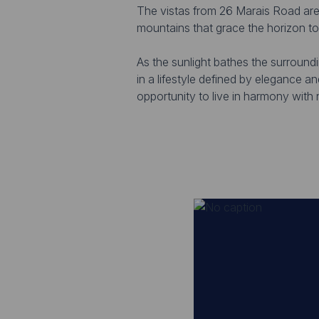
The vistas from 26 Marais Road are t
mountains that grace the horizon to
As the sunlight bathes the surround
in a lifestyle defined by elegance a
opportunity to live in harmony with