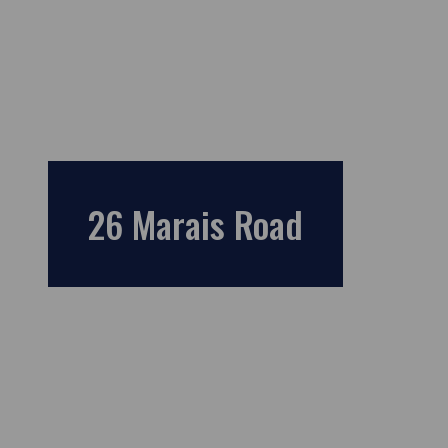
26 Marais Road