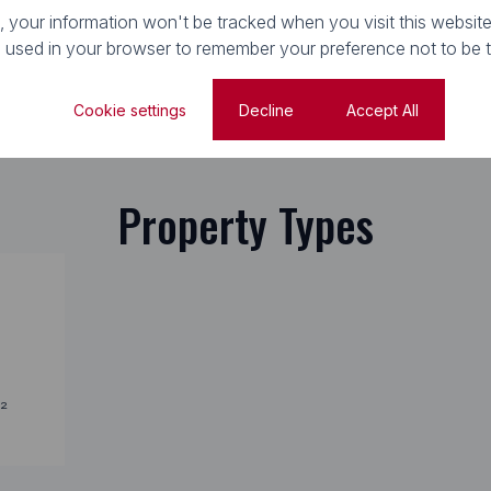
e, your information won't be tracked when you visit this website
e used in your browser to remember your preference not to be 
Cookie settings
Decline
Accept All
Property Types
²