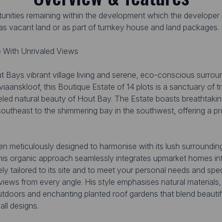
rtunities remaining within the development which the developer i
r as vacant land or as part of turnkey house and land packages.
 With Unrivaled Views
t Bays vibrant village living and serene, eco-conscious surroun
aanskloof, this Boutique Estate of 14 plots is a sanctuary of tra
leled natural beauty of Hout Bay. The Estate boasts breathtakin
southeast to the shimmering bay in the southwest, offering a 
en meticulously designed to harmonise with its lush surrounding
s organic approach seamlessly integrates upmarket homes into
ly tailored to its site and to meet your personal needs and sp
 views from every angle. His style emphasises natural materials
utdoors and enchanting planted roof gardens that blend beautifu
ll designs.