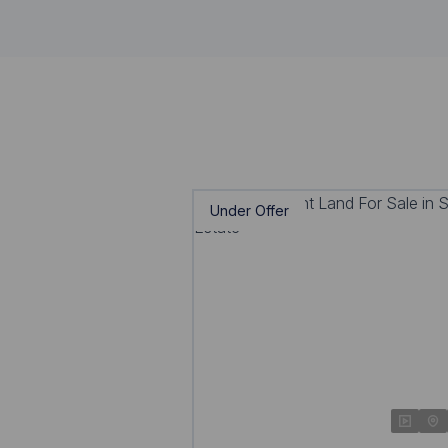
Under Offer