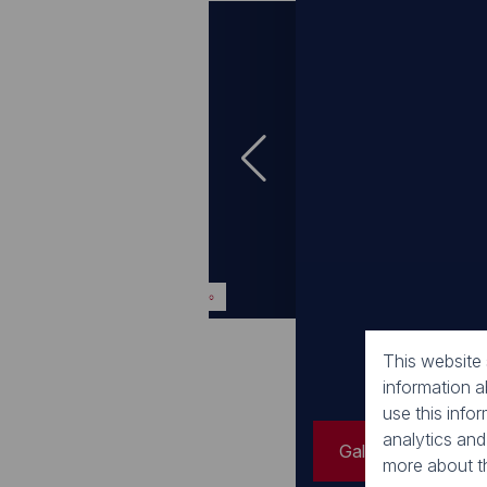
Gallery
Video
Gallery
Video
This website
information 
use this info
analytics and
Gallery
Vide
more about t