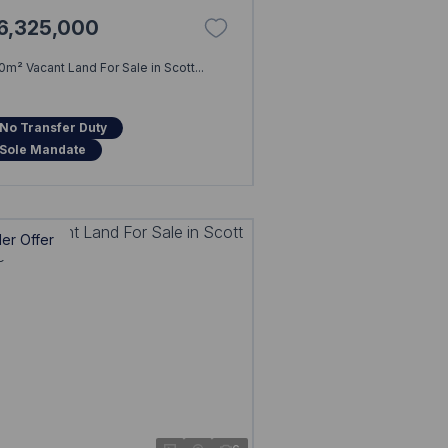
6,325,000
0m² Vacant Land For Sale in Scott...
No Transfer Duty
Sole Mandate
er Offer