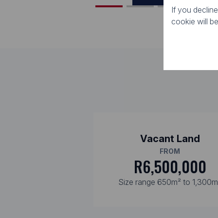
If you declin
cookie will b
Vacant Land
FROM
R6,500,000
Size range 650m² to 1,300m