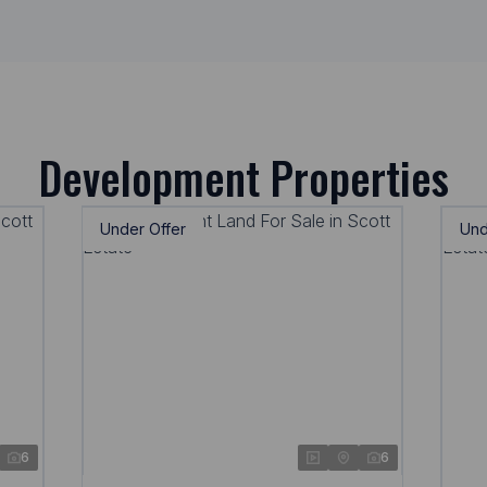
Development Properties
Under Offer
Und
6
6