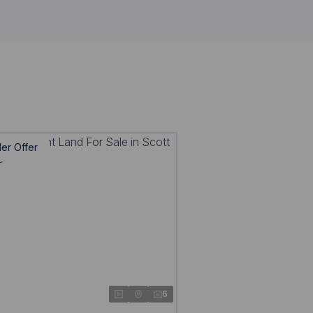
er Offer
6