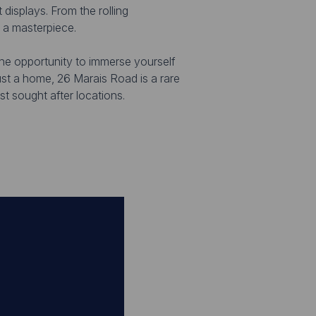
 displays. From the rolling
e a masterpiece.
the opportunity to immerse yourself
just a home, 26 Marais Road is a rare
t sought after locations.