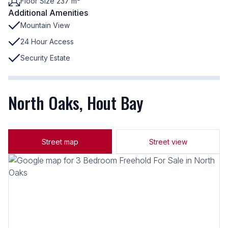
Floor Size 237 m²
Additional Amenities
Mountain View
24 Hour Access
Security Estate
North Oaks, Hout Bay
Street map
Street view