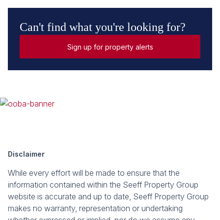
Can't find what you're looking for?
Sign up for property alerts
Disclaimer
While every effort will be made to ensure that the
information contained within the Seeff Property Group
website is accurate and up to date, Seeff Property Group
makes no warranty, representation or undertaking