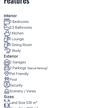
Features
Interior
3 Bedrooms
2.5 Bathrooms
1 Kitchen
1 Lounge
1 Dining Room
1 Study
Exterior
2 Garages
2 Parkings (
)
Secure Parking
Pet Friendly
Pool
Security
Scenery / Views
Sizes
Land Size 535 m²