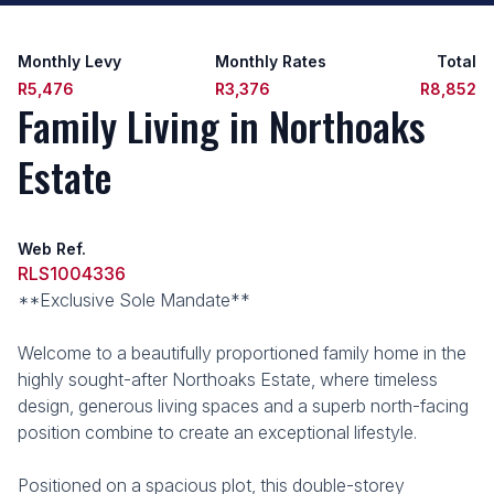
Monthly Levy
Monthly Rates
Total
R5,476
R3,376
R8,852
Family Living in Northoaks
Estate
Web Ref.
RLS1004336
**Exclusive Sole Mandate**
Welcome to a beautifully proportioned family home in the
highly sought-after Northoaks Estate, where timeless
design, generous living spaces and a superb north-facing
position combine to create an exceptional lifestyle.
Positioned on a spacious plot, this double-storey