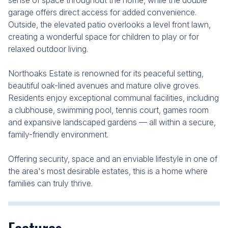
sense of space throughout the home, while the double
garage offers direct access for added convenience.
Outside, the elevated patio overlooks a level front lawn,
creating a wonderful space for children to play or for
relaxed outdoor living.
Northoaks Estate is renowned for its peaceful setting,
beautiful oak-lined avenues and mature olive groves.
Residents enjoy exceptional communal facilities, including
a clubhouse, swimming pool, tennis court, games room
and expansive landscaped gardens — all within a secure,
family-friendly environment.
Offering security, space and an enviable lifestyle in one of
the area's most desirable estates, this is a home where
families can truly thrive.