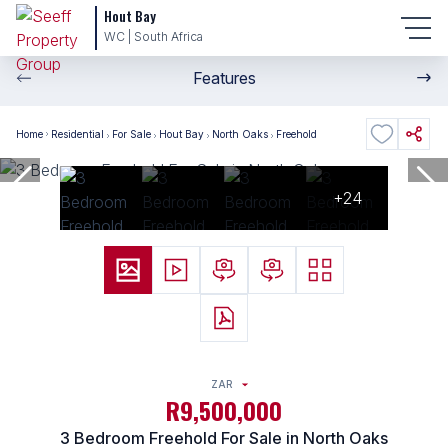
Hout Bay
WC | South Africa
Features
Home
Residential
For Sale
Hout Bay
North Oaks
Freehold
+24
ZAR
R9,500,000
3 Bedroom Freehold For Sale in North Oaks