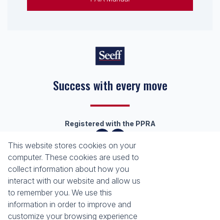
Success with every move
Registered with the PPRA
This website stores cookies on your
About
Tools
computer. These cookies are used to
Company Profile
Property Email Alerts
collect information about how you
Our Property Practitioners
Calculators
interact with our website and allow us
Contact Us
Area Locator
to remember you. We use this
information in order to improve and
News
Services
customize your browsing experience