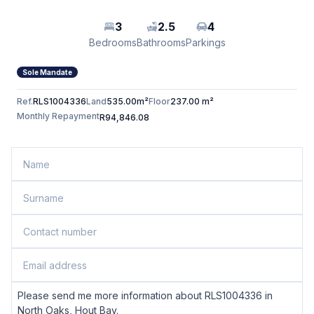
3
2.5
4
Bedrooms
Bathrooms
Parkings
Sole Mandate
Ref.
RLS1004336
Land
535.00m²
Floor
237.00 m²
Monthly Repayment
R94,846.08