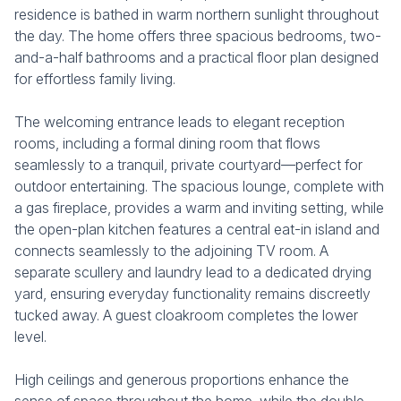
residence is bathed in warm northern sunlight throughout
the day. The home offers three spacious bedrooms, two-
and-a-half bathrooms and a practical floor plan designed
for effortless family living.
The welcoming entrance leads to elegant reception
rooms, including a formal dining room that flows
seamlessly to a tranquil, private courtyard—perfect for
outdoor entertaining. The spacious lounge, complete with
a gas fireplace, provides a warm and inviting setting, while
the open-plan kitchen features a central eat-in island and
connects seamlessly to the adjoining TV room. A
separate scullery and laundry lead to a dedicated drying
yard, ensuring everyday functionality remains discreetly
tucked away. A guest cloakroom completes the lower
level.
High ceilings and generous proportions enhance the