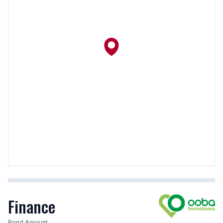
Finance
Bond Amount