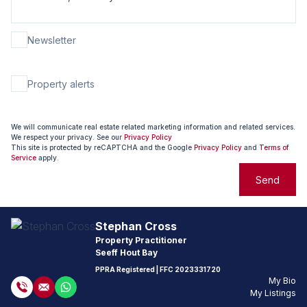
Newsletter
Property alerts
We will communicate real estate related marketing information and related services.
We respect your privacy. See our
Privacy Policy
This site is protected by reCAPTCHA and the Google
Privacy Policy
and
Terms of
Service
apply.
Send
Stephan Cross
Property Practitioner
Seeff Hout Bay
PPRA Registered
| FFC
2023331720
My Bio
My Listings