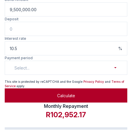
Deposit
Interest rate
%
Payment period
Select...
This site is protected by reCAPTCHA and the Google
Privacy Policy
and
Terms of
Service
apply.
Calculate
Monthly Repayment
R102,952.17