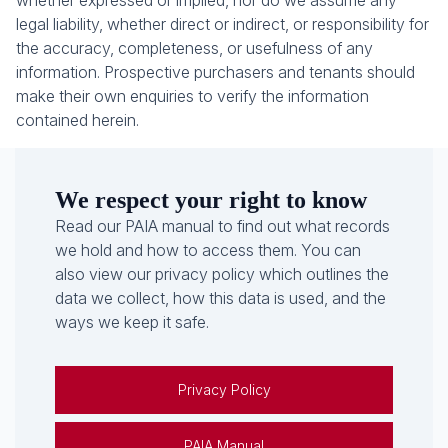
whether expressed or implied, nor do we assume any
legal liability, whether direct or indirect, or responsibility for
the accuracy, completeness, or usefulness of any
information. Prospective purchasers and tenants should
make their own enquiries to verify the information
contained herein.
We respect your right to know
Read our PAIA manual to find out what records
we hold and how to access them. You can
also view our privacy policy which outlines the
data we collect, how this data is used, and the
ways we keep it safe.
Privacy Policy
PAIA Manual